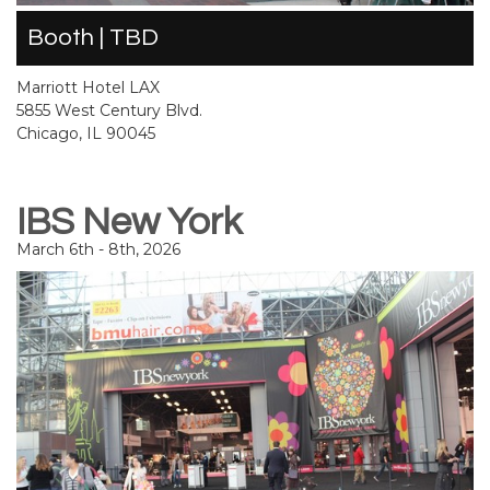
Booth | TBD
Marriott Hotel LAX
5855 West Century Blvd.
Chicago, IL 90045
IBS New York
March 6th - 8th, 2026