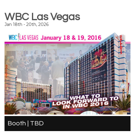
WBC Las Vegas
Jan 18th - 20th, 2026
Booth | TBD