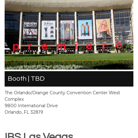
Booth | TBD
The Orlando/Orange County Convention Center West
Complex
9800 International Drive
Orlando, FL 32819
IBS Las Vegas