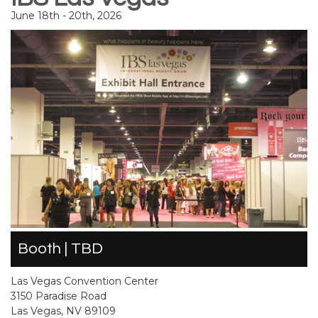
June 18th - 20th, 2026
Booth | TBD
Las Vegas Convention Center
3150 Paradise Road
Las Vegas, NV 89109