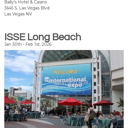
Bally's Hotel & Casino
3645 S. Las Vegas Blvd
Las Vegas NV
ISSE Long Beach
Jan 30th - Feb 1st, 2026