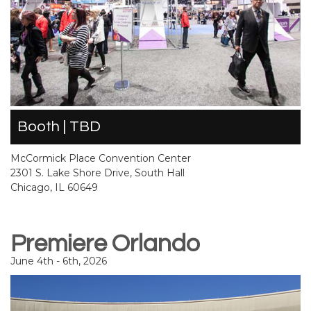
Booth | TBD
McCormick Place Convention Center
2301 S. Lake Shore Drive, South Hall
Chicago, IL 60649
Premiere Orlando
June 4th - 6th, 2026