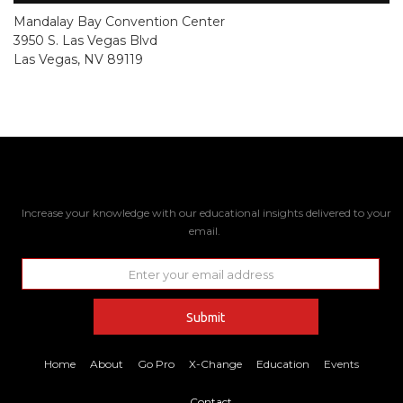
Mandalay Bay Convention Center
3950 S. Las Vegas Blvd
Las Vegas, NV 89119
Increase your knowledge with our educational insights delivered to your
email.
Home
About
Go Pro
X-Change
Education
Events
Contact