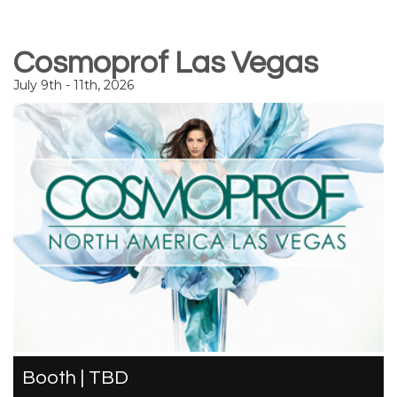
Cosmoprof Las Vegas
July 9th - 11th, 2026
Booth | TBD