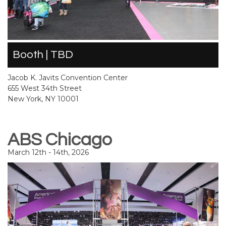
Booth | TBD
Jacob K. Javits Convention Center
655 West 34th Street
New York, NY 10001
ABS Chicago
March 12th - 14th, 2026