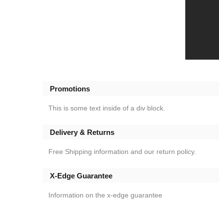
Promotions
This is some text inside of a div block.
Delivery & Returns
Free Shipping information and our return policy.
X-Edge Guarantee
Information on the x-edge guarantee