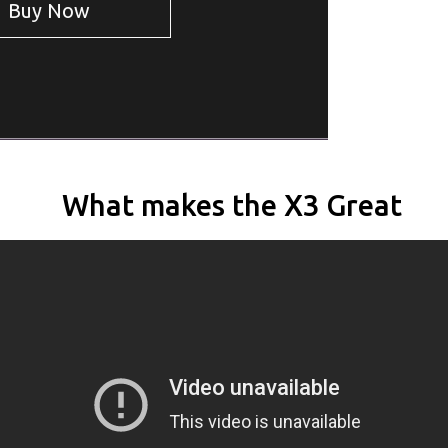
Buy
Now
What makes the X3 Great