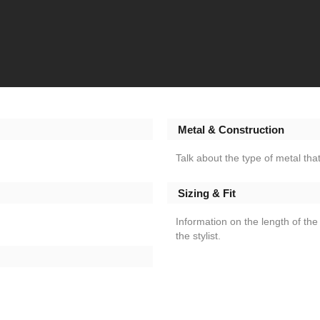
Metal & Construction
Talk about the type of metal that
Sizing & Fit
Information on the length of the 
the stylist.