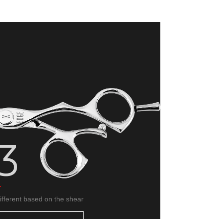
About
Go 
3
different based on the shear