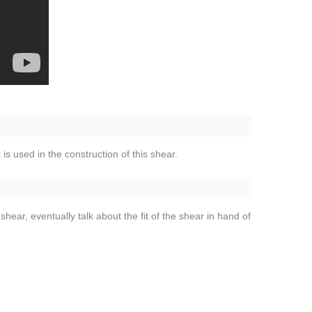
 is used in the construction of this shear.
shear, eventually talk about the fit of the shear in hand of