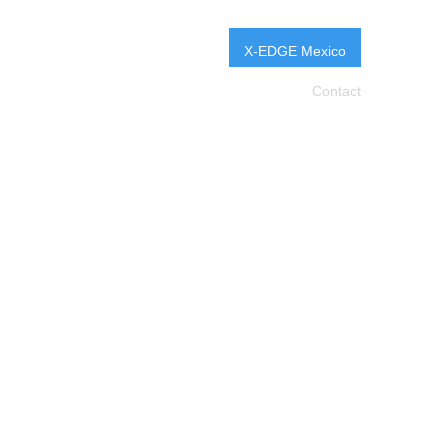
X-EDGE Mexico
Pro
X-Change
Education
Events
Contact