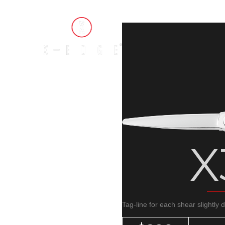
X
Tag-line for each shear slightly 